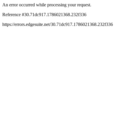
An error occurred while processing your request.
Reference #30.71dc917.1786021368.232f336
https://errors.edgesuite.net/30.71dc917.1786021368.232f336